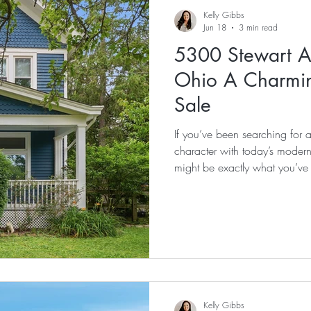
Things To Do In Cincinnati
Support Local
Physician Loan
Kelly Gibbs
Jun 18
3 min read
5300 Stewart A
ns Moving To Cincinnati
Coming Soon
New Listing
Oa
Ohio A Charmi
Sale
e Buyer
Investment Property
Multi-Family
Turpin High S
If you’ve been searching for 
character with today’s moder
might be exactly what you’ve 
Kelly Gibbs