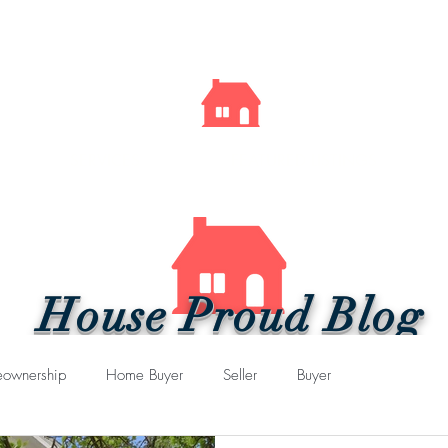
Kelly
Sells
Cincy
SERVICES
FEATURED LISTINGS
House Proud Blog
ownership
Home Buyer
Seller
Buyer