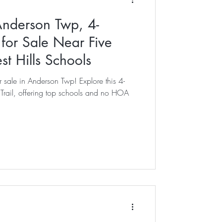
Anderson Twp, 4-
or Sale Near Five
est Hills Schools
 sale in Anderson Twp! Explore this 4-
rail, offering top schools and no HOA