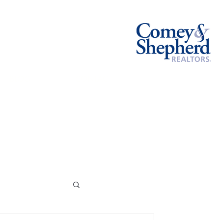
BLOG
CONTACT