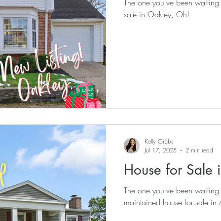
The one you've been waiting for! Check out this stunning 
sale in Oakley, Oh!
Kelly Gibbs
Jul 17, 2025
2 min read
House for Sale 
The one you've been waiting for! Check out this meti
maintained house for sale i