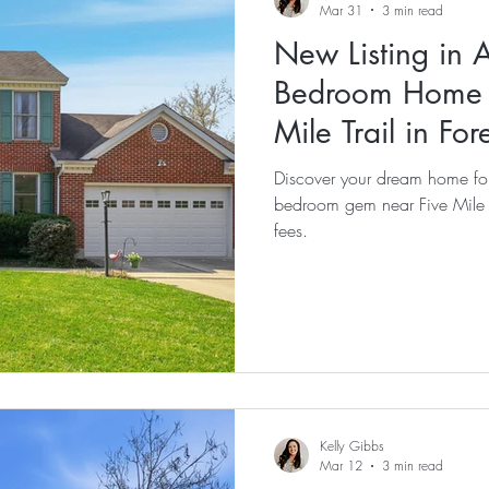
Mar 31
3 min read
New Listing in 
Bedroom Home f
Mile Trail in For
Discover your dream home for
bedroom gem near Five Mile T
fees.
Kelly Gibbs
Mar 12
3 min read