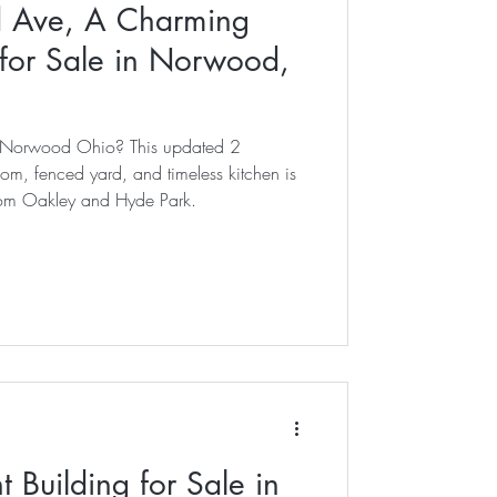
 Ave, A Charming
or Sale in Norwood,
in Norwood Ohio? This updated 2
, fenced yard, and timeless kitchen is
rom Oakley and Hyde Park.
 Building for Sale in