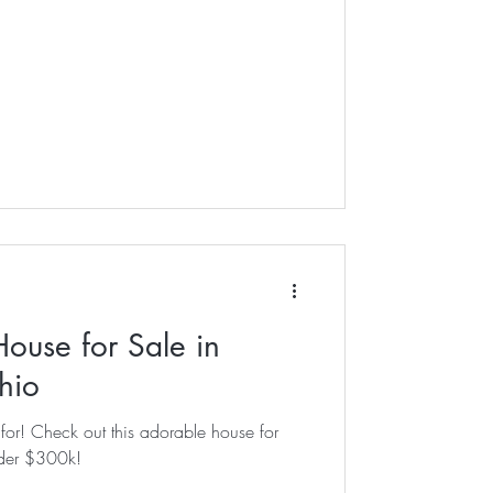
ouse for Sale in
hio
house for
nder $300k!