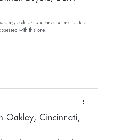
soaring ceilings, and architecture that tells
bsessed with this one.
n Oakley, Cincinnati,