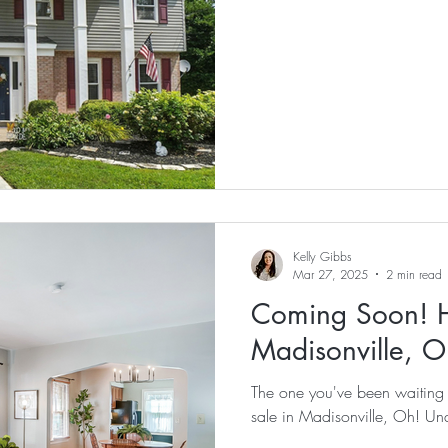
Kelly Gibbs
Mar 27, 2025
2 min read
Coming Soon! H
Madisonville, O
The one you've been waiting for! Check out this adorable 
sale in Madisonville, Oh! U