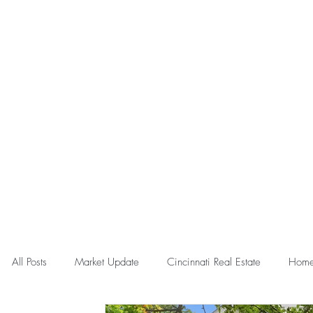
HOME
ABOUT
All Posts
Market Update
Cincinnati Real Estate
Home