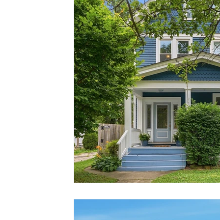
Buying & Selling At The Same Time
Living In Cincinnati
Give Where You Live
Home Maintenance
Physicia
Neighborhood Spotlight
Oakley Seller
Oakley Hom
Mercer Elementary
Anderson Twp
Madisonville