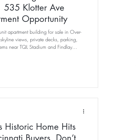
| 535 Klotter Ave
stment Opportunity
nit apartment building for sale in Over-
 skyline views, private decks, parking,
ems near TQL Stadium and Findlay
s Historic Home Hits
innati Buyers, Don’t