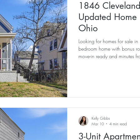
1846 Cleveland
Updated Home f
Ohio
Looking for homes for sale 
bedroom home with bonus room
move-in ready and minutes f
Kelly Gibbs
Mar 10
4 min read
3-Unit Apartment