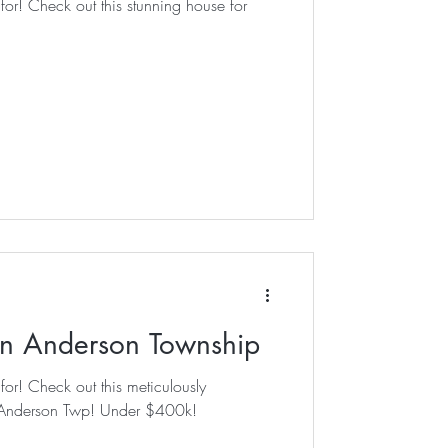
house for
in Anderson Township
culously
n Anderson Twp! Under $400k!