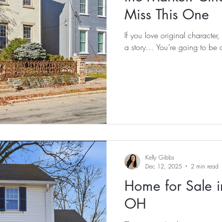
Miss This One
If you love original character, 
a story… You’re going to be o
Kelly Gibbs
Dec 12, 2025
2 min read
Home for Sale i
OH