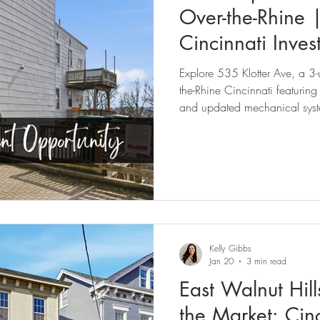
Over-the-Rhine 
Cincinnati Inve
Explore 535 Klotter Ave, a 3-u
the-Rhine Cincinnati featuring
and updated mechanical syst
Market.
Kelly Gibbs
Jan 20
3 min read
East Walnut Hill
the Market: Cinc