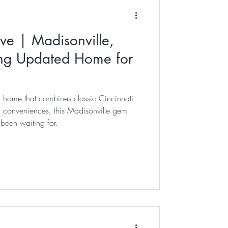
s
ve | Madisonville,
kley
ng Updated Home for
chool
a home that combines classic Cincinnati
n conveniences, this Madisonville gem
been waiting for.