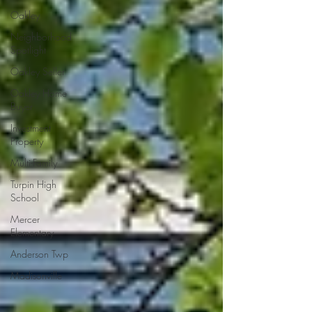
Oakley
Neighborhood
Spotlight
Oakley Seller
Oakley Home
Buyer
Investment
Property
Multi-Family
Turpin High
School
Mercer
Elementary
Anderson Twp
Madisonville