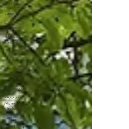
Buying &
Selling At The
Same Time
Living In
Cincinnati
Things To Do In
Cincinnati
Support Local
Physician Loans
Give Where
You Live
Home
Maintenance
Physicians
Moving To
Cincinnati
Coming Soon
New Listing