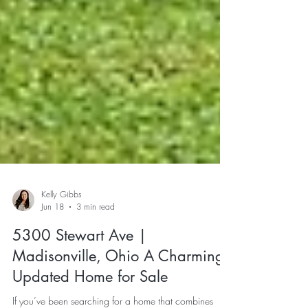
Kelly Gibbs
Jun 18
3 min read
5300 Stewart Ave |
Madisonville, Ohio A Charming