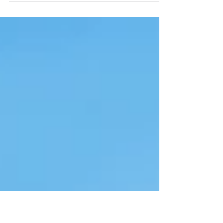
Looking for homes for sale in Norwood Ohio? This
updated 2 bedroom home with bonus room, fenced
yard, and timeless kitchen is move-in ready and minutes
from Oakley and Hyde Park.