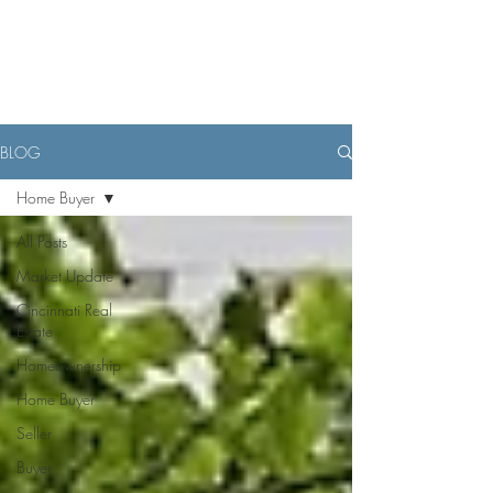
BLOG
Home Buyer
All Posts
Market Update
Cincinnati Real
Estate
Homeownership
Home Buyer
Seller
Buyer