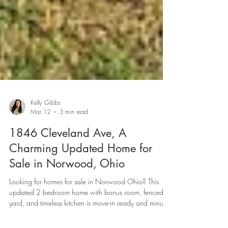
Kelly Gibbs
Mar 12
3 min read
1846 Cleveland Ave, A
Charming Updated Home for
Sale in Norwood, Ohio