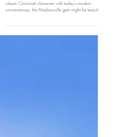
Updated Home for Sale
If you’ve been searching for a home that combines
classic Cincinnati character with today’s modern
conveniences, this Madisonville gem might be exactly
what you’ve been waiting for.