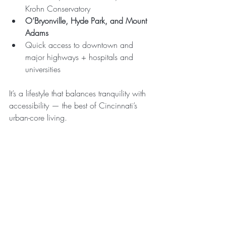
Krohn Conservatory
O’Bryonville, Hyde Park, and Mount 
Adams
Quick access to downtown and 
major highways + hospitals and 
universities
It’s a lifestyle that balances tranquility with 
accessibility — the best of Cincinnati’s 
urban-core living.