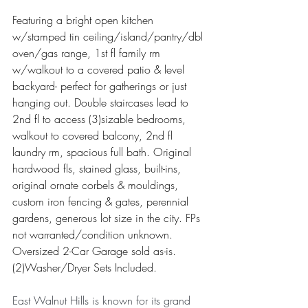
Featuring a bright open kitchen 
w/stamped tin ceiling/island/pantry/dbl 
oven/gas range, 1st fl family rm 
w/walkout to a covered patio & level 
backyard- perfect for gatherings or just 
hanging out. Double staircases lead to 
2nd fl to access (3)sizable bedrooms, 
walkout to covered balcony, 2nd fl 
laundry rm, spacious full bath. Original 
hardwood fls, stained glass, built-ins, 
original ornate corbels & mouldings, 
custom iron fencing & gates, perennial 
gardens, generous lot size in the city. FPs 
not warranted/condition unknown. 
Oversized 2-Car Garage sold as-is.
(2)Washer/Dryer Sets Included.
East Walnut Hills is known for its grand 