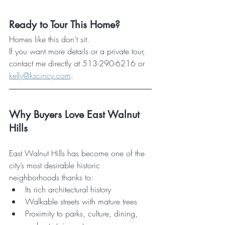
Ready to Tour This Home?
Homes like this don’t sit. 
If you want more details or a private tour, 
contact me directly at 513-290-6216 or 
kelly@kscincy.com
.
Why Buyers Love East Walnut 
Hills
East Walnut Hills has become one of the 
city’s most desirable historic 
neighborhoods thanks to:
Its rich architectural history
Walkable streets with mature trees
Proximity to parks, culture, dining, 