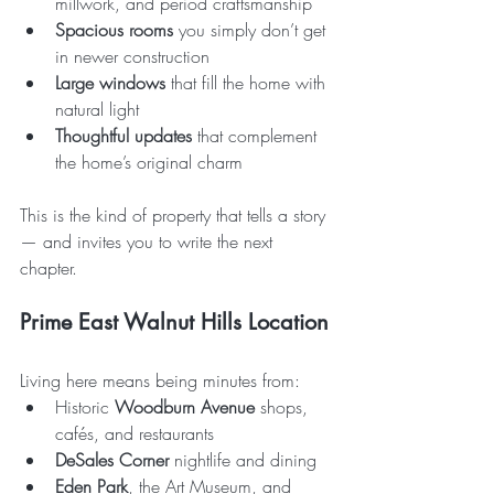
millwork, and period craftsmanship
Spacious rooms
 you simply don’t get 
in newer construction
Large windows
 that fill the home with 
natural light
Thoughtful updates
 that complement 
the home’s original charm
This is the kind of property that tells a story 
— and invites you to write the next 
chapter.
Prime East Walnut Hills Location
Living here means being minutes from:
Historic 
Woodburn Avenue
 shops, 
cafés, and restaurants
DeSales Corner
 nightlife and dining
Eden Park
, the Art Museum, and 