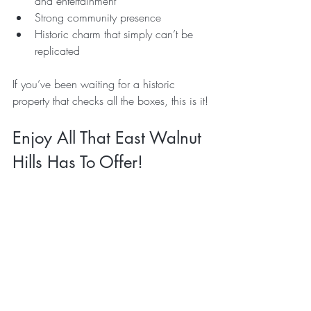
and entertainment
Strong community presence
Historic charm that simply can’t be 
replicated
If you’ve been waiting for a historic 
property that checks all the boxes, this is it!
Enjoy All That East Walnut 
Hills Has To Offer!