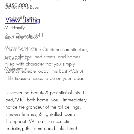
$450,000
Oakley Home Buyer
Investment Property
View Listing
Multi-Family
Rare Opportunity!!!
Turpin High School
Mercer Elementary
If you love historic Cincinnati architecture, 
walkable tree-lined streets, and homes 
Anderson Twp
filled with character that you simply 
Madisonville
cannot
 recreate today, this East Walnut 
Hills treasure needs to be on your radar.
Discover the beauty & potential of this 3-
bed/2-full bath home; you'll immediately 
notice the grandeur of the tall ceilings, 
timeless finishes, & light-filled rooms 
throughout. With a little cosmetic 
updating, this gem could truly shine! 