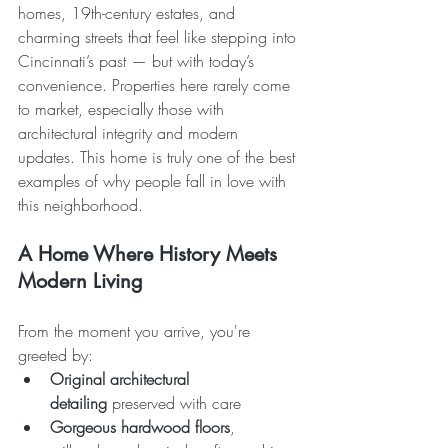
homes, 19th-century estates, and 
charming streets that feel like stepping into 
Cincinnati’s past — but with today’s 
convenience. Properties here rarely come 
to market, especially those with 
architectural integrity and modern 
updates. This home is truly one of the best 
examples of why people fall in love with 
this neighborhood.
A Home Where History Meets 
Modern Living
From the moment you arrive, you're 
greeted by:
Original architectural 
detailing
 preserved with care
Gorgeous hardwood floors
, 