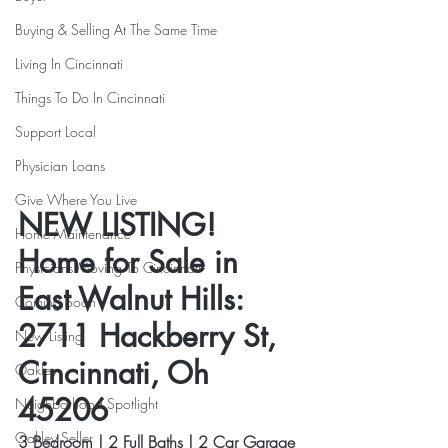
Buying & Selling At The Same Time
Living In Cincinnati
Things To Do In Cincinnati
Support Local
Physician Loans
Give Where You Live
NEW LISTING! 
Home Maintenance
Home for Sale in 
Physicians Moving To Cincinnati
East Walnut Hills: 
Coming Soon
2711 Hackberry St, 
New Listing
Cincinnati, Oh 
Oakley
45206
Neighborhood Spotlight
Oakley Seller
3 Bedroom | 2 Full Baths | 2 Car Garage