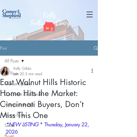
Kelly
Sells
Cincy
Post
All Posts
Kelly Gibbs
All Posts
Jan 20
3 min read
East Walnut Hills Historic
Market Update
Home Hits the Market:
Cincinnati Real Estate
Cincinnati Buyers, Don’t
Homeownership
Miss This One
Home Buyer
*NEW LISTING
 * Thursday, January 22, 
Seller
2026
Buyer