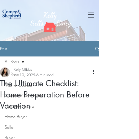
Kelly
Sells
Cincy
Post
All Posts
Kelly Gibbs
All Posts
Jun 19, 2025
6 min read
The Ultimate Checklist:
Market Update
Home Preparation Before
Cincinnati Real Estate
Vacation
Homeownership
Home Buyer
Seller
Buyer