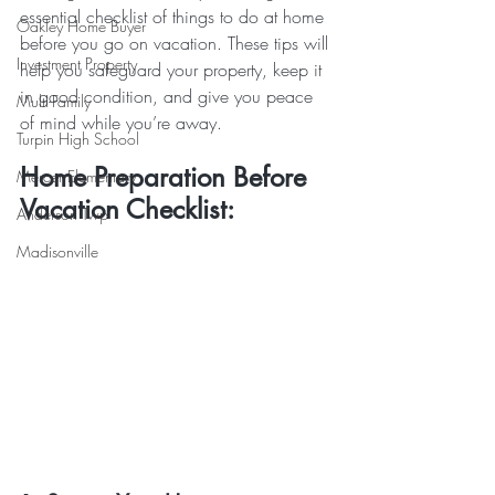
essential checklist of things to do at home 
Oakley Home Buyer
before you go on vacation. These tips will 
Investment Property
help you safeguard your property, keep it 
in good condition, and give you peace 
Multi-Family
of mind while you’re away.
Turpin High School
Home Preparation Before 
Mercer Elementary
Vacation Checklist:
Anderson Twp
Madisonville