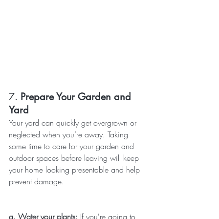
7. 
Prepare Your Garden and 
Yard
Your yard can quickly get overgrown or 
neglected when you’re away. Taking 
some time to care for your garden and 
outdoor spaces before leaving will keep 
your home looking presentable and help 
prevent damage.
a. Water your plants: 
If you're going to 