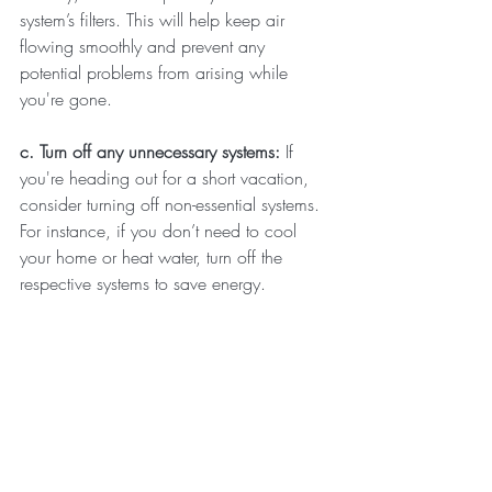
system’s filters. This will help keep air 
flowing smoothly and prevent any 
potential problems from arising while 
you're gone.
c. Turn off any unnecessary systems: 
If 
you're heading out for a short vacation, 
consider turning off non-essential systems. 
For instance, if you don’t need to cool 
your home or heat water, turn off the 
respective systems to save energy.