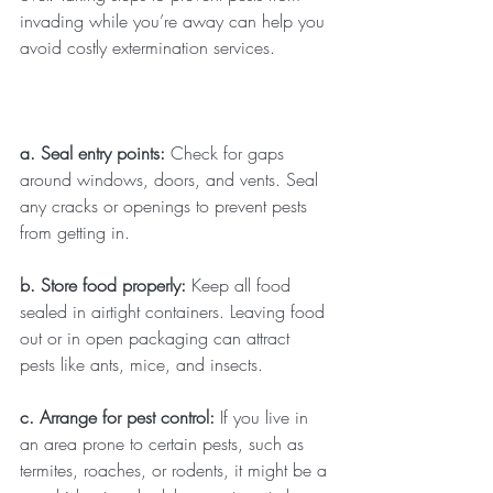
invading while you’re away can help you 
avoid costly extermination services.
a. Seal entry points: 
Check for gaps 
around windows, doors, and vents. Seal 
any cracks or openings to prevent pests 
from getting in.
b. Store food properly: 
Keep all food 
sealed in airtight containers. Leaving food 
out or in open packaging can attract 
pests like ants, mice, and insects.
c. Arrange for pest control: 
If you live in 
an area prone to certain pests, such as 
termites, roaches, or rodents, it might be a 