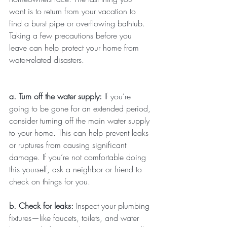
want is to return from your vacation to 
find a burst pipe or overflowing bathtub. 
Taking a few precautions before you 
leave can help protect your home from 
water-related disasters.
a. Turn off the water supply: 
If you’re 
going to be gone for an extended period, 
consider turning off the main water supply 
to your home. This can help prevent leaks 
or ruptures from causing significant 
damage. If you’re not comfortable doing 
this yourself, ask a neighbor or friend to 
check on things for you.
b. Check for leaks: 
Inspect your plumbing 
fixtures—like faucets, toilets, and water 