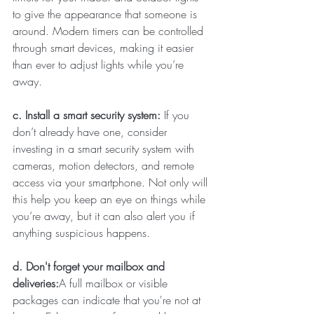
to give the appearance that someone is 
around. Modern timers can be controlled 
through smart devices, making it easier 
than ever to adjust lights while you’re 
away.
c. Install a smart security system: 
If you 
don’t already have one, consider 
investing in a smart security system with 
cameras, motion detectors, and remote 
access via your smartphone. Not only will 
this help you keep an eye on things while 
you’re away, but it can also alert you if 
anything suspicious happens.
d. Don't forget your mailbox and 
deliveries:
A full mailbox or visible 
packages can indicate that you're not at 