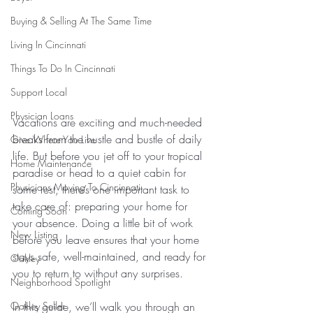
Buying & Selling At The Same Time
Living In Cincinnati
Things To Do In Cincinnati
Support Local
Physician Loans
Vacations are exciting and much-needed 
breaks from the hustle and bustle of daily 
Give Where You Live
life. But before you jet off to your tropical 
Home Maintenance
paradise or head to a quiet cabin for 
Physicians Moving To Cincinnati
some rest, there’s one important task to 
take care of: preparing your home for 
Coming Soon
your absence. Doing a little bit of work 
New Listing
before you leave ensures that your home 
stays safe, well-maintained, and ready for 
Oakley
you to return to without any surprises.
Neighborhood Spotlight
Oakley Seller
In this guide, we’ll walk you through an 