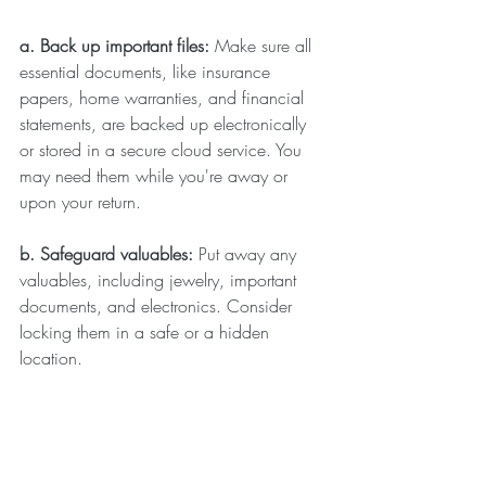
a. Back up important files: 
Make sure all 
essential documents, like insurance 
papers, home warranties, and financial 
statements, are backed up electronically 
or stored in a secure cloud service. You 
may need them while you're away or 
upon your return.
b. Safeguard valuables: 
Put away any 
valuables, including jewelry, important 
documents, and electronics. Consider 
locking them in a safe or a hidden 
location.