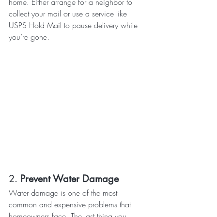
home. Either arrange for a neighbor to 
collect your mail or use a service like 
USPS Hold Mail to pause delivery while 
you’re gone.
2. 
Prevent Water Damage
Water damage is one of the most 
common and expensive problems that 
homeowners face. The last thing you 