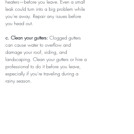
heaters—before you leave. Even a small 
leak could turn into a big problem while 
you’re away. Repair any issues before 
you head out.
c. Clean your gutters: 
Clogged gutters 
can cause water to overflow and 
damage your roof, siding, and 
landscaping. Clean your gutters or hire a 
professional to do it before you leave, 
especially if you’re traveling during a 
rainy season.