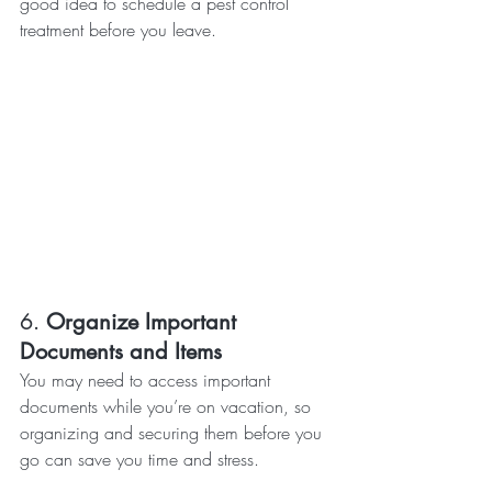
good idea to schedule a pest control 
treatment before you leave.
6. 
Organize Important 
Documents and Items
You may need to access important 
documents while you’re on vacation, so 
organizing and securing them before you 
go can save you time and stress.