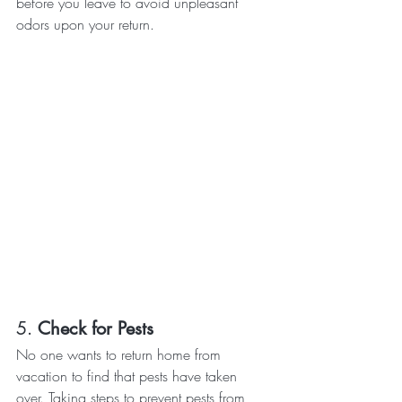
before you leave to avoid unpleasant 
odors upon your return.
5. 
Check for Pests
No one wants to return home from 
vacation to find that pests have taken 
over. Taking steps to prevent pests from 