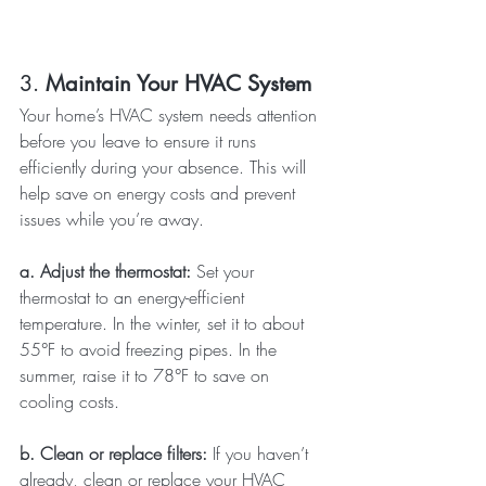
3. 
Maintain Your HVAC System
Your home’s HVAC system needs attention 
before you leave to ensure it runs 
efficiently during your absence. This will 
help save on energy costs and prevent 
issues while you’re away.
a. Adjust the thermostat: 
Set your 
thermostat to an energy-efficient 
temperature. In the winter, set it to about 
55°F to avoid freezing pipes. In the 
summer, raise it to 78°F to save on 
cooling costs.
b. Clean or replace filters: 
If you haven’t 
already, clean or replace your HVAC 