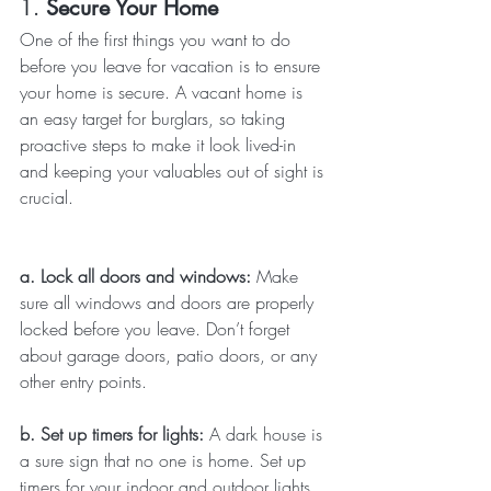
1. 
Secure Your Home
One of the first things you want to do 
before you leave for vacation is to ensure 
your home is secure. A vacant home is 
an easy target for burglars, so taking 
proactive steps to make it look lived-in 
and keeping your valuables out of sight is 
crucial.
a. Lock all doors and windows: 
Make 
sure all windows and doors are properly 
locked before you leave. Don’t forget 
about garage doors, patio doors, or any 
other entry points.
b. Set up timers for lights: 
A dark house is 
a sure sign that no one is home. Set up 
timers for your indoor and outdoor lights 