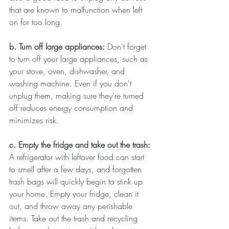
that are known to malfunction when left 
on for too long.
b. Turn off large appliances: 
Don’t forget 
to turn off your large appliances, such as 
your stove, oven, dishwasher, and 
washing machine. Even if you don't 
unplug them, making sure they're turned 
off reduces energy consumption and 
minimizes risk.
c. Empty the fridge and take out the trash: 
A refrigerator with leftover food can start 
to smell after a few days, and forgotten 
trash bags will quickly begin to stink up 
your home. Empty your fridge, clean it 
out, and throw away any perishable 
items. Take out the trash and recycling 