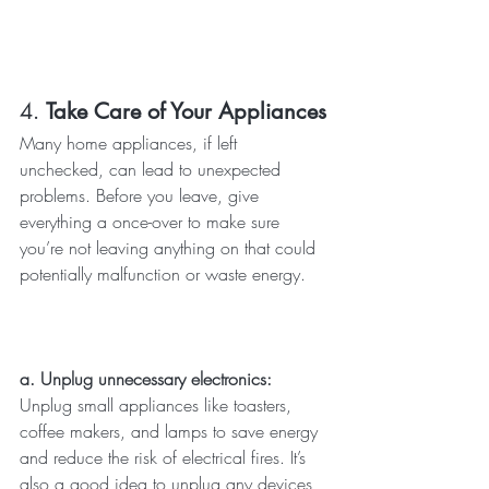
4. 
Take Care of Your Appliances
Many home appliances, if left 
unchecked, can lead to unexpected 
problems. Before you leave, give 
everything a once-over to make sure 
you’re not leaving anything on that could 
potentially malfunction or waste energy.
a. Unplug unnecessary electronics: 
Unplug small appliances like toasters, 
coffee makers, and lamps to save energy 
and reduce the risk of electrical fires. It’s 
also a good idea to unplug any devices 