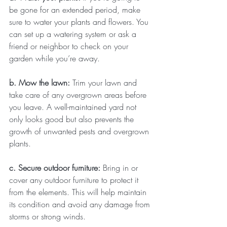
be gone for an extended period, make 
sure to water your plants and flowers. You 
can set up a watering system or ask a 
friend or neighbor to check on your 
garden while you’re away.
b. Mow the lawn: 
Trim your lawn and 
take care of any overgrown areas before 
you leave. A well-maintained yard not 
only looks good but also prevents the 
growth of unwanted pests and overgrown 
plants.
c. Secure outdoor furniture: 
Bring in or 
cover any outdoor furniture to protect it 
from the elements. This will help maintain 
its condition and avoid any damage from 
storms or strong winds.