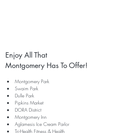
Enjoy All That 
Montgomery Has To Offer!
Montgomery Park
Swaim Park
Dulle Park
Pipkins Market
DORA District
Montgomery Inn
Aglamesis Ice Cream Parlor
Tri-Health Fitness & Health