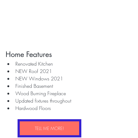
Home Features
Renovated Kitchen
NEW Roof 2021
NEW Windows 2021
Finished Basement
Wood Burning Fireplace 
Updated fixtures throughout
Hardwood Floors
TELL ME MORE!