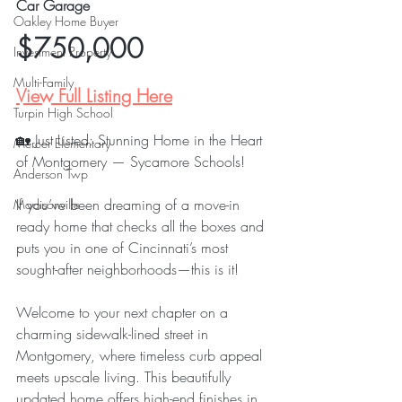
Car Garage
Oakley Home Buyer
$750,000
Investment Property
Multi-Family
View Full Listing Here
Turpin High School
🏡 Just Listed: Stunning Home in the Heart 
Mercer Elementary
of Montgomery — Sycamore Schools!
Anderson Twp
If you’ve been dreaming of a move-in 
Madisonville
ready home that checks all the boxes and 
puts you in one of Cincinnati’s most 
sought-after neighborhoods—this is it!
Welcome to your next chapter on a 
charming sidewalk-lined street in 
Montgomery, where timeless curb appeal 
meets upscale living. This beautifully 
updated home offers high-end finishes in 