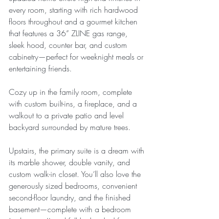
every room, starting with rich hardwood 
floors throughout and a gourmet kitchen 
that features a 36” ZLINE gas range, 
sleek hood, counter bar, and custom 
cabinetry—perfect for weeknight meals or 
entertaining friends.
Cozy up in the family room, complete 
with custom built-ins, a fireplace, and a 
walkout to a private patio and level 
backyard surrounded by mature trees.
Upstairs, the primary suite is a dream with 
its marble shower, double vanity, and 
custom walk-in closet. You’ll also love the 
generously sized bedrooms, convenient 
second-floor laundry, and the finished 
basement—complete with a bedroom 