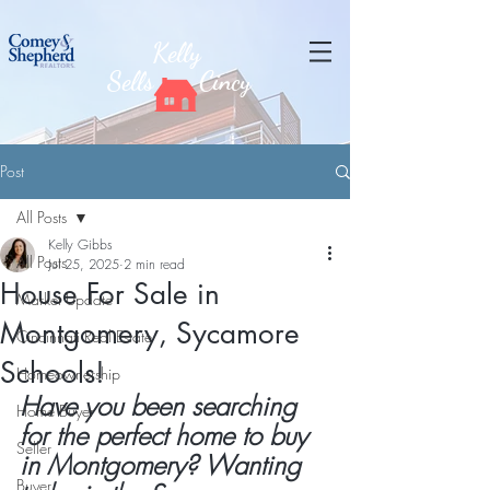
Kelly
Sells
Cincy
Post
All Posts
Kelly Gibbs
All Posts
Jul 25, 2025
2 min read
House For Sale in
Market Update
Montgomery, Sycamore
Cincinnati Real Estate
Schools!
Homeownership
Have you been searching 
Home Buyer
for the perfect home to buy 
Seller
in Montgomery? Wanting 
Buyer