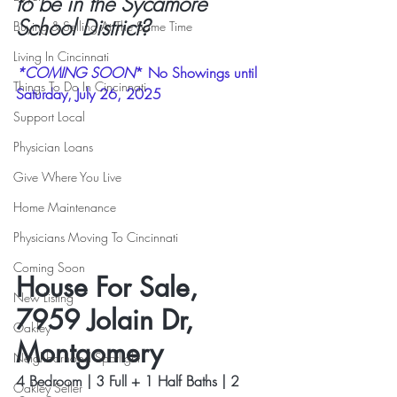
to be in the Sycamore 
School District?
Buying & Selling At The Same Time
Living In Cincinnati
*COMING SOON
* No Showings until 
Things To Do In Cincinnati
Saturday, July 26, 2025
Support Local
Physician Loans
Give Where You Live
Home Maintenance
Physicians Moving To Cincinnati
Coming Soon
House For Sale, 
New Listing
7959 Jolain Dr, 
Oakley
Montgomery
Neighborhood Spotlight
4 Bedroom | 3 Full + 1 Half Baths | 2 
Oakley Seller