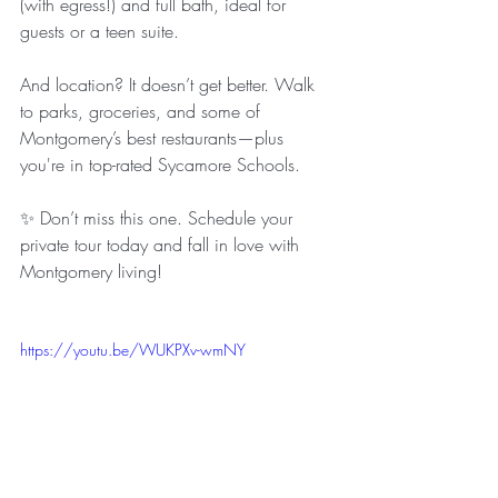
(with egress!) and full bath, ideal for 
guests or a teen suite.
And location? It doesn’t get better. Walk 
to parks, groceries, and some of 
Montgomery’s best restaurants—plus 
you're in top-rated Sycamore Schools.
✨ Don’t miss this one. Schedule your 
private tour today and fall in love with 
Montgomery living!
https://youtu.be/WUKPXv-wmNY