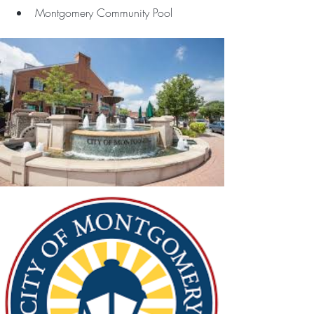
Montgomery Community Pool