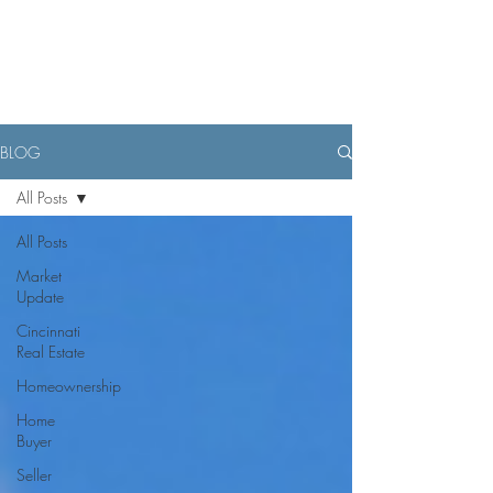
BLOG
All Posts
All Posts
Market
Update
Cincinnati
Real Estate
Homeownership
Home
Buyer
Seller