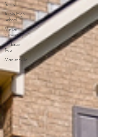
Family
Turpin High
School
Mercer
Elementary
Anderson
Twp
Madisonville