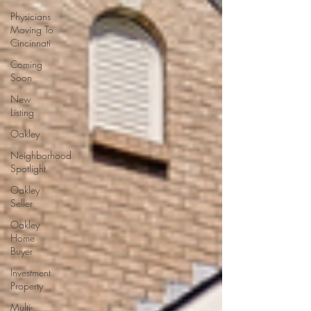
Physicians
Moving To
Cincinnati
Coming
Soon
New
Listing
Oakley
Neighborhood
Spotlight
Oakley
Seller
Oakley
Home
Buyer
Investment
Property
Multi-