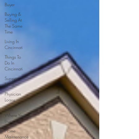
Buyer
Buying &
Selling At
The Same
Time
Living In
Cincinnati
Things To
Do In
Cincinnati
Support
Local
Physician
Loans
Give
Where You
Live
Home
Maintenance