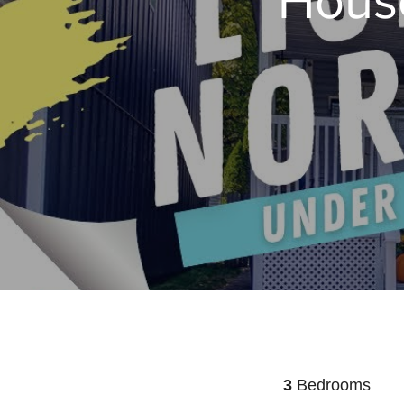
3
Bedrooms