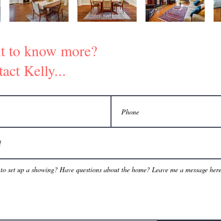
t to know more?
act Kelly...