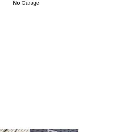
No
Garage