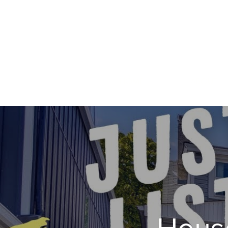
HOME
ABOUT
House