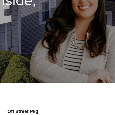
Off Street Pkg