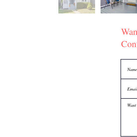
Wan
Cont