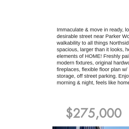
Immaculate & move in ready, lo
desirable street near Parker W
walkability to all things Northsi
spacious, larger than it looks, 
elements of HOME! Freshly pai
modern fixtures, original hardw
fireplaces, flexible floor plan w/ 
storage, off street parking. Enj
morning & night, feels like hom
$275,000