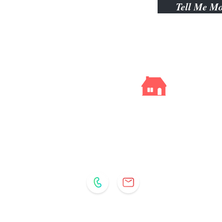
Tell Me M
Kelly
Gibbs
YOUR REAL ESTATE RESOURCE
513.290.6216
Email:
Kelly@KSCincy.com
Comey & Shepherd Realtors | Hyde Park Office