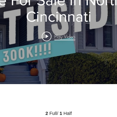
Cincinnati
Play Video
2
Full/
1
Half