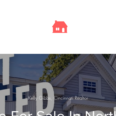
Kelly
Sells
Cincy
SERVICES
FEATURED LISTINGS
Kelly Gibbs, Cincinnati Realtor
 For Sale In Nort