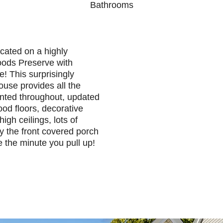
Bathrooms
cated on a highly
oods Preserve with
de! This surprisingly
house provides all the
nted throughout, updated
ood floors, decorative
high ceilings, lots of
oy the front covered porch
e the minute you pull up!