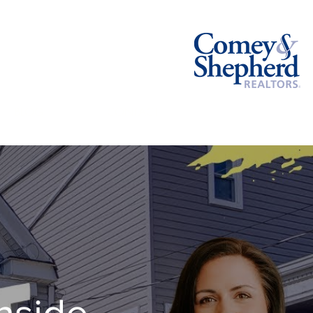
BLOG
CONTACT
hside,